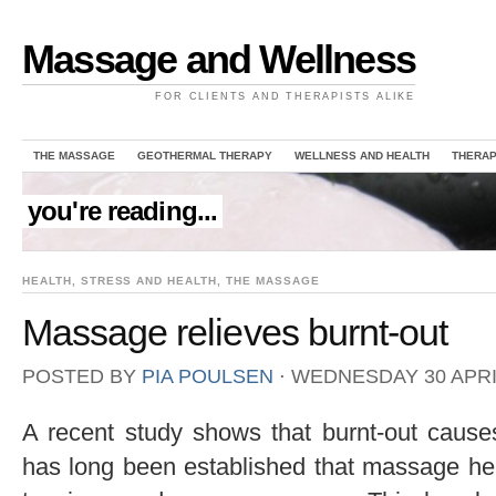
Massage and Wellness
FOR CLIENTS AND THERAPISTS ALIKE
THE MASSAGE
GEOTHERMAL THERAPY
WELLNESS AND HEALTH
THERAP
you're reading...
HEALTH
,
STRESS AND HEALTH
,
THE MASSAGE
Massage relieves burnt-out
POSTED BY
PIA POULSEN
⋅
WEDNESDAY 30 APRIL
A recent study shows that burnt-out causes
has long been established that massage he