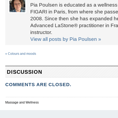
Pia Poulsen is educated as a wellness 
FIGARI in Paris, from where she passed
2008. Since then she has expanded her 
Advanced LaStone® practitioner in Fra
instructor.
View all posts by Pia Poulsen
»
«
Colours and moods
DISCUSSION
COMMENTS ARE CLOSED.
Massage and Wellness