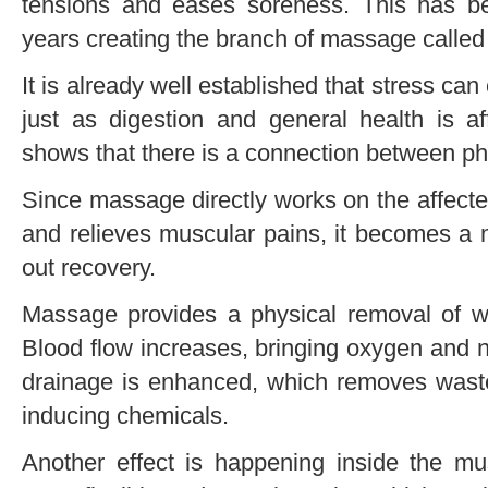
tensions and eases soreness. This has b
years creating the branch of massage calle
It is already well established that stress ca
just as digestion and general health is 
shows that there is a connection between phy
Since massage directly works on the affect
and relieves muscular pains, it becomes a 
out recovery.
Massage provides a physical removal of w
Blood flow increases, bringing oxygen and n
drainage is enhanced, which removes waste
inducing chemicals.
Another effect is happening inside the m