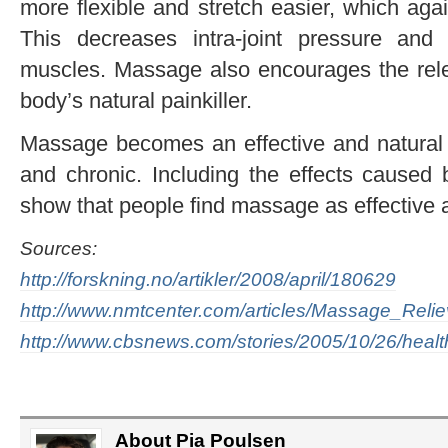
more flexible and stretch easier, which aga
This decreases intra-joint pressure and
muscles. Massage also encourages the rele
body’s natural painkiller.
Massage becomes an effective and natural m
and chronic. Including the effects caused 
show that people find massage as effective
Sources:
http://forskning.no/artikler/2008/april/180629
http://www.nmtcenter.com/articles/Massage_Rel
http://www.cbsnews.com/stories/2005/10/26/hea
About Pia Poulsen