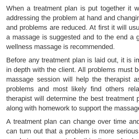
When a treatment plan is put together it wi
addressing the problem at hand and changi
and problems are reduced. At first it will us
a massage is suggested and to the end a 
wellness massage is recommended.
Before any treatment plan is laid out, it is 
in depth with the client. All problems must 
massage session will help the therapist 
problems and most likely find others rela
therapist will determine the best treatment p
along with homework to support the massage
A treatment plan can change over time and 
can turn out that a problem is more serious