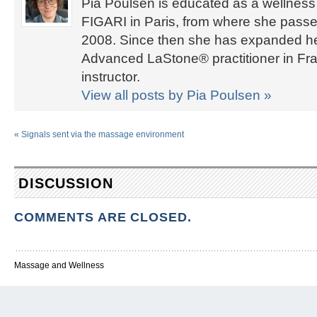
Pia Poulsen is educated as a wellness 
FIGARI in Paris, from where she passed
2008. Since then she has expanded her 
Advanced LaStone® practitioner in Fra
instructor.
View all posts by Pia Poulsen
»
«
Signals sent via the massage environment
DISCUSSION
COMMENTS ARE CLOSED.
Massage and Wellness