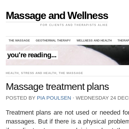
Massage and Wellness
FOR CLIENTS AND THERAPISTS ALIKE
THE MASSAGE
GEOTHERMAL THERAPY
WELLNESS AND HEALTH
THERAP
you're reading...
HEALTH
,
STRESS AND HEALTH
,
THE MASSAGE
Massage treatment plans
POSTED BY
PIA POULSEN
⋅
WEDNESDAY 24 DEC
Treatment plans are not used or needed for
massages. But if there is a physical probl