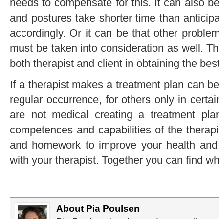
needs to compensate for this. It can also b
and postures take shorter time than anticip
accordingly. Or it can be that other probl
must be taken into consideration as well. Th
both therapist and client in obtaining the be
If a therapist makes a treatment plan can be 
regular occurrence, for others only in cert
are not medical creating a treatment plan
competences and capabilities of the therapis
and homework to improve your health and 
with your therapist. Together you can find wha
About Pia Poulsen