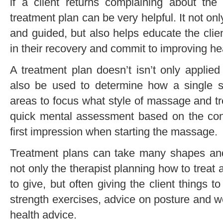
if a client returns complaining about the
treatment plan can be very helpful. It not on
and guided, but also helps educate the clie
in their recovery and commit to improving he
A treatment plan doesn’t isn’t only applied
also be used to determine how a single s
areas to focus what style of massage and tr
quick mental assessment based on the conv
first impression when starting the massage.
Treatment plans can take many shapes and i
not only the therapist planning how to treat
to give, but often giving the client things t
strength exercises, advice on posture and w
health advice.