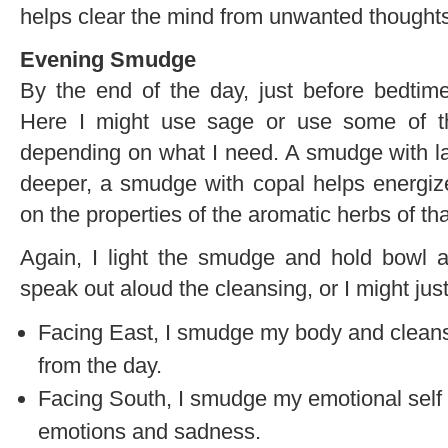
helps clear the mind from unwanted thought
Evening Smudge
By the end of the day, just before bedtim
Here I might use sage or use some of t
depending on what I need. A smudge with l
deeper, a smudge with copal helps energize
on the properties of the aromatic herbs of t
Again, I light the smudge and hold bowl a
speak out aloud the cleansing, or I might just
Facing East, I smudge my body and cleanse 
from the day.
Facing South, I smudge my emotional self a
emotions and sadness.