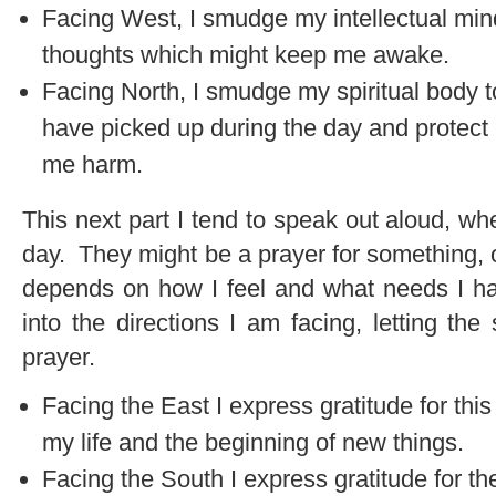
Facing West, I smudge my intellectual mind
thoughts which might keep me awake.
Facing North, I smudge my spiritual body 
have picked up during the day and protec
me harm.
This next part I tend to speak out aloud, w
day. They might be a prayer for something, or
depends on how I feel and what needs I h
into the directions I am facing, letting th
prayer.
Facing the East I express gratitude for thi
my life and the beginning of new things.
Facing the South I express gratitude for th