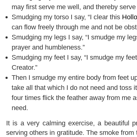
may first serve me well, and thereby serve 
Smudging my torso I say, “I clear this
Holl
can flow freely through me and not be obst
Smudging my legs I say, “I smudge my leg
prayer and humbleness.”
Smudging my feet I say, “I smudge my feet 
Creator.”
Then I smudge my entire body from feet up 
take all that which I do not need and toss it 
four times flick the feather away from me as
need.
It is a very calming exercise, a beautiful
serving others in gratitude. The smoke from