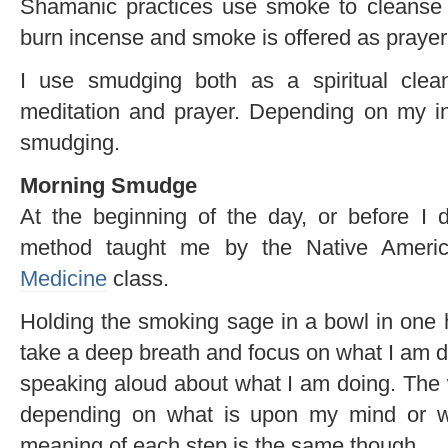
Shamanic practices use smoke to cleanse
burn incense and smoke is offered as praye
I use smudging both as a spiritual clea
meditation and prayer. Depending on my int
smudging.
Morning Smudge
At the beginning of the day, or before 
method taught me by the Native Amer
Medicine
class.
Holding the smoking sage in a bowl in one h
take a deep breath and focus on what I am 
speaking aloud about what I am doing. The 
depending on what is upon my mind or w
meaning of each step is the same though.