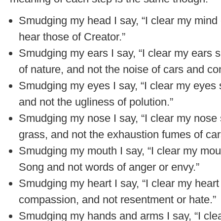
Smudging my head I say, “I clear my mind o
hear those of Creator.”
Smudging my ears I say, “I clear my ears s
of nature, and not the noise of cars and con
Smudging my eyes I say, “I clear my eyes s
and not the ugliness of polution.”
Smudging my nose I say, “I clear my nose s
grass, and not the exhaustion fumes of car
Smudging my mouth I say, “I clear my mou
Song and not words of anger or envy.”
Smudging my heart I say, “I clear my heart s
compassion, and not resentment or hate.”
Smudging my hands and arms I say, “I cl