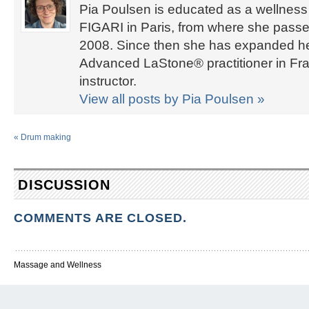
Pia Poulsen is educated as a wellness 
FIGARI in Paris, from where she passed
2008. Since then she has expanded her 
Advanced LaStone® practitioner in Fra
instructor.
View all posts by Pia Poulsen
»
«
Drum making
DISCUSSION
COMMENTS ARE CLOSED.
Massage and Wellness