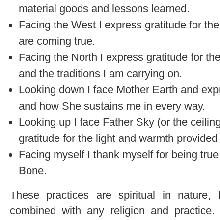
material goods and lessons learned.
Facing the West I express gratitude for th
are coming true.
Facing the North I express gratitude for th
and the traditions I am carrying on.
Looking down I face Mother Earth and expre
and how She sustains me in every way.
Looking up I face Father Sky (or the ceili
gratitude for the light and warmth provided
Facing myself I thank myself for being true
Bone.
These practices are spiritual in nature,
combined with any religion and practice.