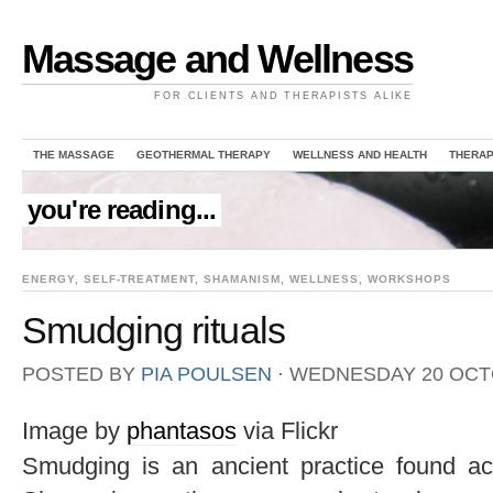
Massage and Wellness
FOR CLIENTS AND THERAPISTS ALIKE
THE MASSAGE
GEOTHERMAL THERAPY
WELLNESS AND HEALTH
THERAP
you're reading...
ENERGY
,
SELF-TREATMENT
,
SHAMANISM
,
WELLNESS
,
WORKSHOPS
Smudging rituals
POSTED BY
PIA POULSEN
⋅
WEDNESDAY 20 OCT
Image by
phantasos
via Flickr
Smudging is an ancient practice found acr