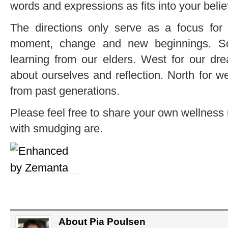
words and expressions as fits into your belie
The directions only serve as a focus for t
moment, change and new beginnings. So
learning from our elders. West for our dre
about ourselves and reflection. North for we
from past generations.
Please feel free to share your own wellness
with smudging are.
About Pia Poulsen