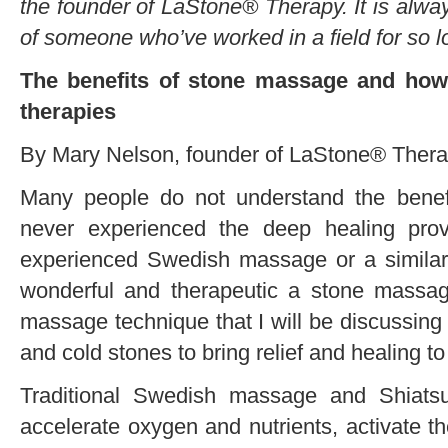
the founder of LaStone® Therapy. It is alway
of someone who’ve worked in a field for so l
The benefits of stone massage and how 
therapies
By Mary Nelson, founder of LaStone® Ther
Many people do not understand the bene
never experienced the deep healing pro
experienced Swedish massage or a simila
wonderful and therapeutic a stone massage
massage technique that I will be discussin
and cold stones to bring relief and healing to
Traditional Swedish massage and Shiatsu
accelerate oxygen and nutrients, activate t