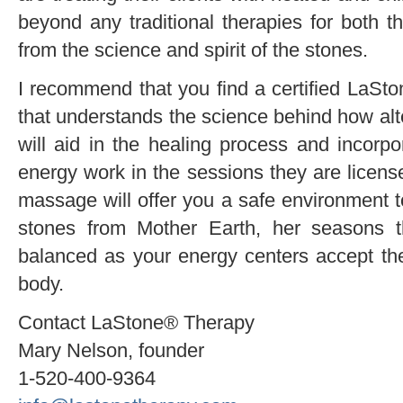
beyond any traditional therapies for both th
from the science and spirit of the stones.
I recommend that you find a certified LaSto
that understands the science behind how alt
will aid in the healing process and incor
energy work in the sessions they are license
massage will offer you a safe environment t
stones from Mother Earth, her seasons 
balanced as your energy centers accept th
body.
Contact LaStone® Therapy
Mary Nelson, founder
1-520-400-9364