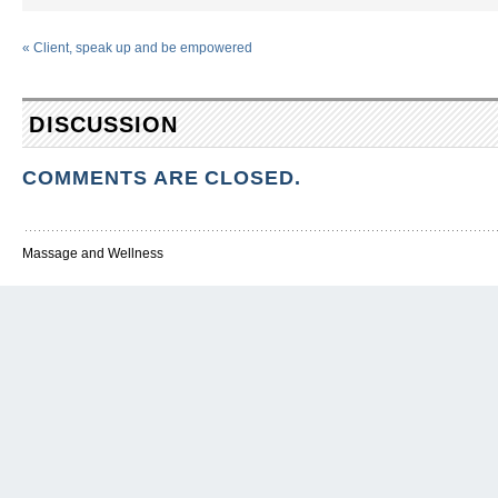
«
Client, speak up and be empowered
DISCUSSION
COMMENTS ARE CLOSED.
Massage and Wellness