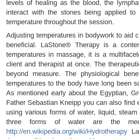
levels of healing as the blood, the lymphat
interact with the stones being applied to
temperature throughout the session.
Adjusting temperatures in bodywork to aid c
beneficial. LaStone® Therapy is a conte
temperatures in massage, it is a multiface
client and therapist at once. The therapeuti
beyond measure. The physiological benef
temperatures to the body have long been sci
As mentioned early about the Egyptian, Gr
Father Sebastian Kneipp you can also find e
using various forms of water, liquid, stea
three forms of water are the med
http://en.wikipedia.org/wiki/Hydrotherapy
LaS