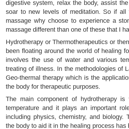
digestive system, relax the body, assist the
soar to new levels of meditation. So if all 
massage why choose to experience a sto
massage different than one of these that I ha
Hydrotherapy or Thermotherapeutics or ther
been floating around the world of healing fo
involves the use of water and various tem
treating of illness. In the methodologies of 
Geo-thermal therapy which is the applicatio
the body for therapeutic purposes.
The main component of hydrotherapy is 
temperature and it plays an important role
including physics, chemistry, and biology. 
the body to aid it in the healing process has