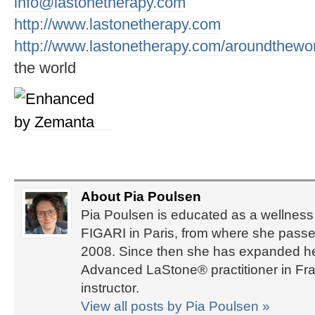
info@lastonetherapy.com
http://www.lastonetherapy.com
http://www.lastonetherapy.com/aroundthewo
the world
About Pia Poulsen
Pia Poulsen is educated as a wellness 
FIGARI in Paris, from where she passed
2008. Since then she has expanded her 
Advanced LaStone® practitioner in Fra
instructor.
View all posts by Pia Poulsen
»