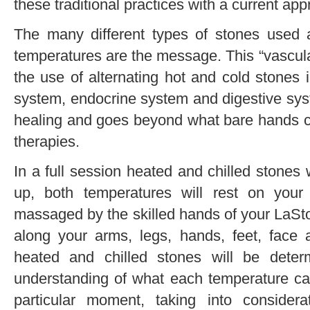
these traditional practices with a current ap
The many different types of stones used
temperatures are the message. This “vascula
the use of alternating hot and cold stones 
system, endocrine system and digestive syst
healing and goes beyond what bare hands ca
therapies.
In a full session heated and chilled stones w
up, both temperatures will rest on your
massaged by the skilled hands of your LaSt
along your arms, legs, hands, feet, face
heated and chilled stones will be determ
understanding of what each temperature can
particular moment, taking into consider