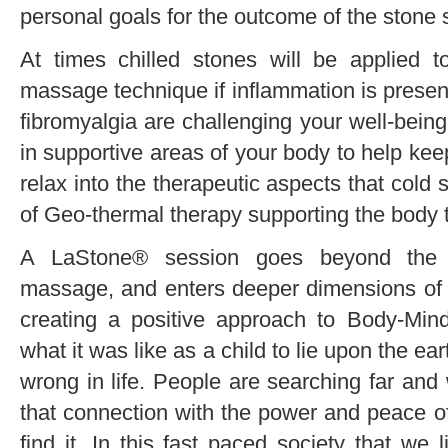
personal goals for the outcome of the stone 
At times chilled stones will be applied t
massage technique if inflammation is present, 
fibromyalgia are challenging your well-being.
in supportive areas of your body to help ke
relax into the therapeutic aspects that cold
of Geo-thermal therapy supporting the body 
A LaStone® session goes beyond the ph
massage, and enters deeper dimensions of r
creating a positive approach to Body-Mind
what it was like as a child to lie upon the e
wrong in life. People are searching far and 
that connection with the power and peace of
find it. In this fast paced society that we 