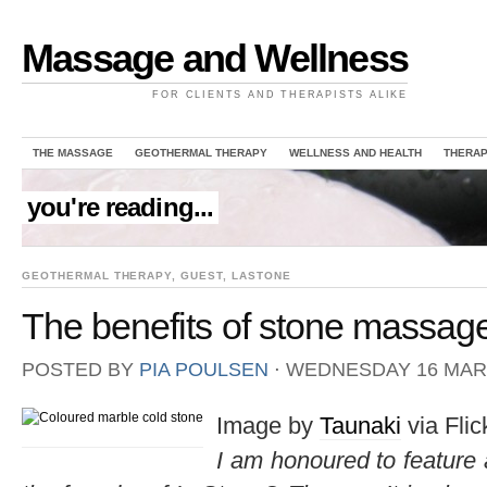
Massage and Wellness
FOR CLIENTS AND THERAPISTS ALIKE
THE MASSAGE
GEOTHERMAL THERAPY
WELLNESS AND HEALTH
THERAP
you're reading...
GEOTHERMAL THERAPY
,
GUEST
,
LASTONE
The benefits of stone massag
POSTED BY
PIA POULSEN
⋅
WEDNESDAY 16 MARC
Image by
Taunaki
via Flic
I am honoured to feature 