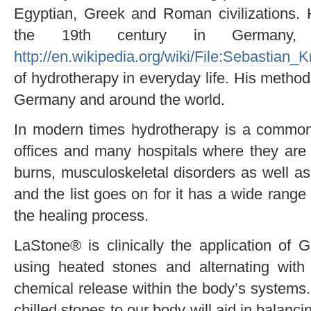
Egyptian, Greek and Roman civilizations. 
the 19th century in Germany, 
http://en.wikipedia.org/wiki/File:Sebastian_K
of hydrotherapy in everyday life. His methods
Germany and around the world.
In modern times hydrotherapy is a common 
offices and many hospitals where they are tre
burns, musculoskeletal disorders as well as 
and the list goes on for it has a wide range 
the healing process.
LaStone® is clinically the application of 
using heated stones and alternating with 
chemical release within the body’s systems.
chilled stones to our body will aid in balanc