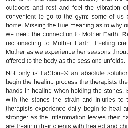
outdoors and rest and feel the vibration of
convenient to go to the gym; some of us
home. Missing the true meaning as to why on
we need the connection to Mother Earth. Re
reconnecting to Mother Earth. Feeling cra
Mother as we experience her seasons throug
offered to the body as the sessions unfolds.
Not only is LaStone® an absolute solution 
begin the healing process the therapists th
hands in healing when holding the stones. 
with the stones the strain and injuries to
therapists experience daily begin to heal 
stronger as the inflammation leaves their h
are treating their clients with heated and 