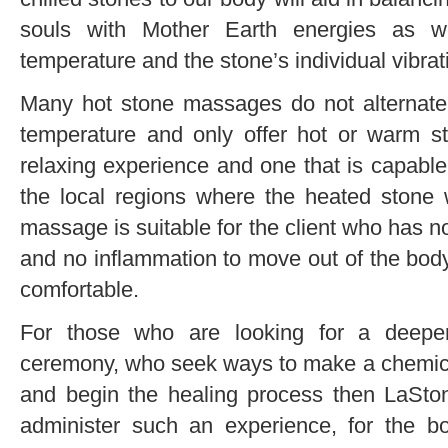
souls with Mother Earth energies as w
temperature and the stone’s individual vibrat
Many hot stone massages do not alternate
temperature and only offer hot or warm st
relaxing experience and one that is capabl
the local regions where the heated stone 
massage is suitable for the client who has no
and no inflammation to move out of the body
comfortable.
For those who are looking for a deepe
ceremony, who seek ways to make a chemical
and begin the healing process then LaSto
administer such an experience, for the bo