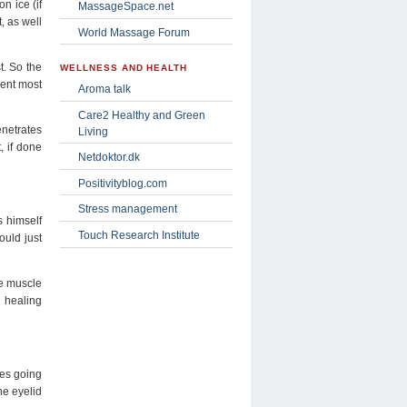
n ice (if
MassageSpace.net
, as well
World Massage Forum
t. So the
WELLNESS AND HEALTH
ient most
Aroma talk
Care2 Healthy and Green
enetrates
Living
, if done
Netdoktor.dk
Positivityblog.com
Stress management
s himself
Touch Research Institute
ould just
he muscle
l healing
ges going
he eyelid