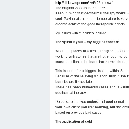
http://sll.kewego.com/swf/p3/epix.swf
The original video is found
here
.
Keep in mind that geothermal therapy works wi
cool. Paying attention the temperature is very
order to achieve the good therapeutic effects.
My issues with this video include:
The spinal layout – my biggest concern
Where he places his client directly on hot and 
working with stones that are hot enough to burn 
cause the client to be burnt, the thermal therapeu
This is one of the biggest issues within Ston
Because of the relaxing situation, trust in the 
burnt before it’s too late.
There has been numerous cases and lawsuits re
geothermal therapy.
Do be sure that you understand geothermal thera
your own client you risk harming, but the ent
based on previous bad cases.
The application of cold