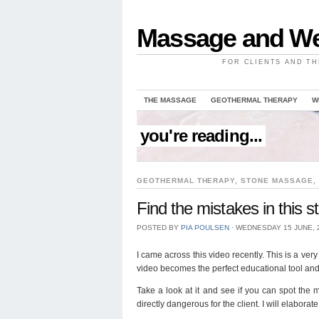
Massage and We
FOR CLIENTS AND TH
THE MASSAGE
GEOTHERMAL THERAPY
W
you're reading...
GEOTHERMAL THERAPY
,
STONE MASSAGE
,
Find the mistakes in this
POSTED BY
PIA POULSEN
⋅
WEDNESDAY 15 JUNE, 
I came across this video recently. This is a v
video becomes the perfect educational tool and 
Take a look at it and see if you can spot the
directly dangerous for the client. I will elabo