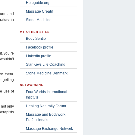
Helpguide.org
Massage Créatif
 warm and
rature in
Stone Medicine
MY OTHER SITES
Body Sentio
Facebook profile
t, you’re
LinkedIn profile
 wouldn’t
Star Keys Life Coaching
Stone Medicine Denmark
 on them.
e getting
NETWORKING
he use of
Four Worlds International
Institute
Healing Naturally Forum
 not only
herapists
Massage and Bodywork
Professionals
Massage Exchange Network