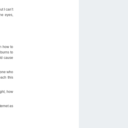
t I can’t
the eyes,
on how to
 burns to
uld cause
meone who
ach this
ight, how
ternet as