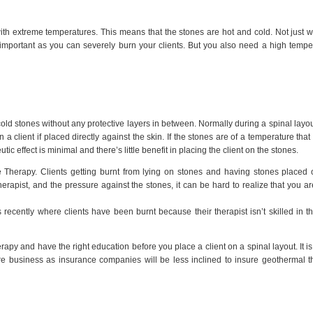
th extreme temperatures. This means that the stones are hot and cold. Not just
 important as you can severely burn your clients. But you also need a high tempe
cold stones without any protective layers in between. Normally during a spinal layou
a client if placed directly against the skin. If the stones are of a temperature that
tic effect is minimal and there’s little benefit in placing the client on the stones.
e Therapy. Clients getting burnt from lying on stones and having stones placed
therapist, and the pressure against the stones, it can be hard to realize that you ar
cently where clients have been burnt because their therapist isn’t skilled in t
py and have the right education before you place a client on a spinal layout. It is
ire business as insurance companies will be less inclined to insure geothermal t