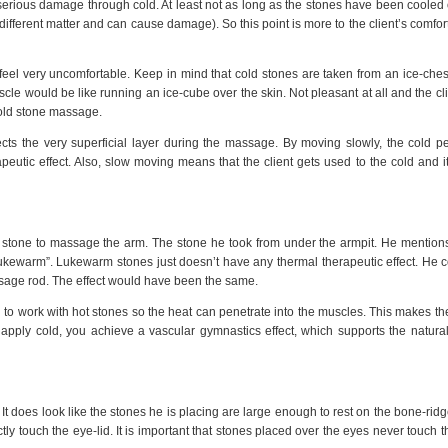
serious damage through cold. At least not as long as the stones have been cooled o
y different matter and can cause damage). So this point is more to the client’s comfort
feel very uncomfortable. Keep in mind that cold stones are taken from an ice-ches
cle would be like running an ice-cube over the skin. Not pleasant at all and the cl
cold stone massage.
ts the very superficial layer during the massage. By moving slowly, the cold p
peutic effect. Also, slow moving means that the client gets used to the cold and it
t stone to massage the arm. The stone he took from under the armpit. He mention
ukewarm”. Lukewarm stones just doesn’t have any thermal therapeutic effect. He c
sage rod. The effect would have been the same.
d to work with hot stones so the heat can penetrate into the muscles. This makes t
apply cold, you achieve a vascular gymnastics effect, which supports the natura
 It does look like the stones he is placing are large enough to rest on the bone-rid
tly touch the eye-lid. It is important that stones placed over the eyes never touch t