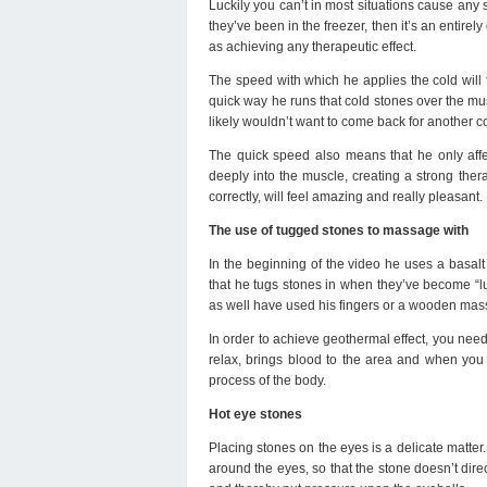
Luckily you can’t in most situations cause any 
they’ve been in the freezer, then it’s an entirel
as achieving any therapeutic effect.
The speed with which he applies the cold will 
quick way he runs that cold stones over the mus
likely wouldn’t want to come back for another 
The quick speed also means that he only affec
deeply into the muscle, creating a strong thera
correctly, will feel amazing and really pleasant.
The use of tugged stones to massage with
In the beginning of the video he uses a basal
that he tugs stones in when they’ve become “l
as well have used his fingers or a wooden mas
In order to achieve geothermal effect, you nee
relax, brings blood to the area and when you 
process of the body.
Hot eye stones
Placing stones on the eyes is a delicate matter.
around the eyes, so that the stone doesn’t direc