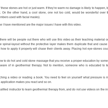
 these stones are hot or just warm. If they’re warm no damage is likely to happen, bu
ent. On the other hand, a cool stone, one not too cold, would be wonderful over 
umbers used with facial masks).
ese I have mentioned are the major issues I have with this video.
there will be people out there who will use this video as their teaching material 
 spinal-layout without the protective layer makes them duplicate that and cause
 how to apply it properly will chase their clients away. Placing hot eye-stones co
n how to do hot and cold stone massage that you receive a proper education by so
aware of in geothermal therapy. Not to mention, someone who is educated to te
ching a video or reading a book. You need to feel on yourself what pressure is r
 application makes you react and so on.
alified instructor to learn geothermal therapy from, and do not use videos on the in