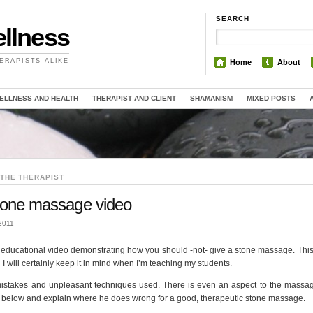
SEARCH
llness
ERAPISTS ALIKE
Home
About
ELLNESS AND HEALTH
THERAPIST AND CLIENT
SHAMANISM
MIXED POSTS
THE THERAPIST
 stone massage video
2011
ery educational video demonstrating how you should -not- give a stone massage. Thi
I will certainly keep it in mind when I’m teaching my students.
 mistakes and unpleasant techniques used. There is even an aspect to the massag
rate below and explain where he does wrong for a good, therapeutic stone massage.