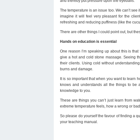
and thereby put pressure upon the eyeballs.
The temperature is an issue too. We can’t see if
imagine it will feel very pleasant for the cli
refreshing and reducing puffiness (like the cuc
There are other things I could point out, but th
Hands on education is essential
One reason I’m speaking up about this is that 
give a hot and cold stone massage. Seeing the
their clients. Using cold without understanding
burns and damage.
It is so important that when you want to lear
knows and understands all the things to be 
knowledge to you.
These are things you can’t just learn from wat
extreme temperature feels, how a wrong or bad
So please do yourself the favour of finding a qu
your teaching manual.