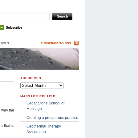
Subscribe
ABOUT
SUBSCRIBE TO RSS
ARCHIEVES
Archieves
MASSAGE RELATED
Cedar Stone School of
Massage
s way the
Creating a prosperous practice
e that is
Geothermal Therapy
Association