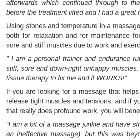
afterwards which continued through to t
before the treatment lifted and I had a great 
Using stones and temperature in a massage is
both for relaxation and for maintenance f
sore and stiff muscles due to work and exerc
” I am a personal trainer and endurance r
stiff, sore and down-right unhappy muscles.
tissue therapy to fix me and it WORKS!”
If you are looking for a massage that helps
release tight muscles and tensions, and if 
that really does profound work, you will ben
“I am a bit of a massage junkie and have st
an ineffective massage), but this was bey