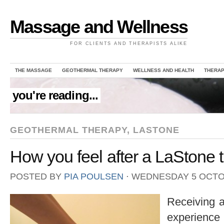
Massage and Wellness
FOR CLIENTS AND THERAPISTS ALIKE
THE MASSAGE
GEOTHERMAL THERAPY
WELLNESS AND HEALTH
THERAP
you're reading...
GEOTHERMAL THERAPY
,
LASTONE
How you feel after a LaStone 
POSTED BY
PIA POULSEN
⋅
WEDNESDAY 5 OCTO
Receiving 
experience