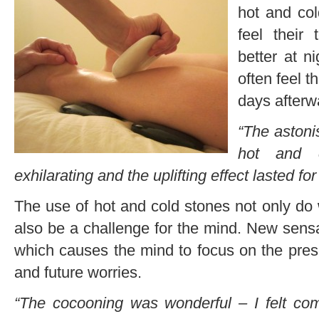
hot and co
feel their
better at n
often feel t
days afterw
“The astoni
hot and c
exhilarating and the uplifting effect lasted fo
The use of hot and cold stones not only do
also be a challenge for the mind. New sens
which causes the mind to focus on the pres
and future worries.
“The cocooning was wonderful – I felt comp