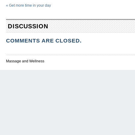
«
Get more time in your day
DISCUSSION
COMMENTS ARE CLOSED.
Massage and Wellness