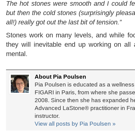
The hot stones were smooth and I could fe
but then the cold stones (surprisingly pleas
all!) really got out the last bit of tension.”
Stones work on many levels, and while foc
they will inevitable end up working on all
mental.
About Pia Poulsen
Pia Poulsen is educated as a wellness 
FIGARI in Paris, from where she passed
2008. Since then she has expanded her 
Advanced LaStone® practitioner in Fra
instructor.
View all posts by Pia Poulsen
»