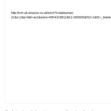
http://rcm-uk.amazon.co.uk/e/cm?t=stakeymas-
21&o=2&p=8&l=as1&asins=0954318811&fc1=000000&IS2=1&lt1=_blan