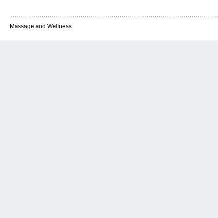
Massage and Wellness