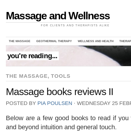
Massage and Wellness
FOR CLIENTS AND THERAPISTS ALIKE
THE MASSAGE
GEOTHERMAL THERAPY
WELLNESS AND HEALTH
THERAP
you're reading...
THE MASSAGE
,
TOOLS
Massage books reviews II
POSTED BY
PIA POULSEN
⋅
WEDNESDAY 25 FEBR
Below are a few good books to read if you
and beyond intuition and general touch.