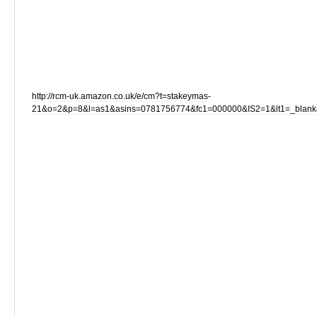
http://rcm-uk.amazon.co.uk/e/cm?t=stakeymas-
21&o=2&p=8&l=as1&asins=0781756774&fc1=000000&IS2=1&lt1=_blan