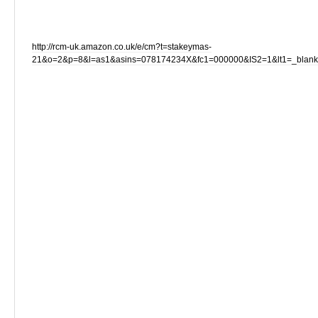
http://rcm-uk.amazon.co.uk/e/cm?t=stakeymas-
21&o=2&p=8&l=as1&asins=078174234X&fc1=000000&IS2=1&lt1=_blan