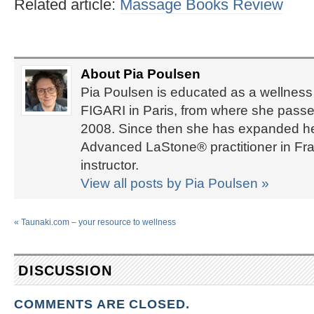
Related article:
Massage Books Review
About Pia Poulsen
Pia Poulsen is educated as a wellness 
FIGARI in Paris, from where she passed
2008. Since then she has expanded her 
Advanced LaStone® practitioner in Fra
instructor.
View all posts by Pia Poulsen
»
«
Taunaki.com – your resource to wellness
DISCUSSION
COMMENTS ARE CLOSED.