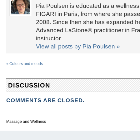
Pia Poulsen is educated as a wellness 
FIGARI in Paris, from where she passed
2008. Since then she has expanded her 
Advanced LaStone® practitioner in Fra
instructor.
View all posts by Pia Poulsen
»
«
Colours and moods
DISCUSSION
COMMENTS ARE CLOSED.
Massage and Wellness