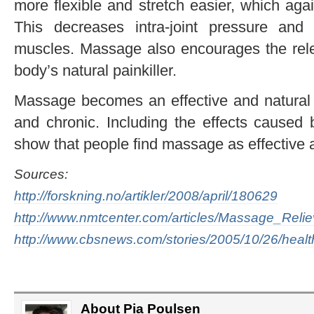
more flexible and stretch easier, which aga
This decreases intra-joint pressure and
muscles. Massage also encourages the rele
body’s natural painkiller.
Massage becomes an effective and natural m
and chronic. Including the effects caused 
show that people find massage as effective
Sources:
http://forskning.no/artikler/2008/april/180629
http://www.nmtcenter.com/articles/Massage_Rel
http://www.cbsnews.com/stories/2005/10/26/hea
About Pia Poulsen