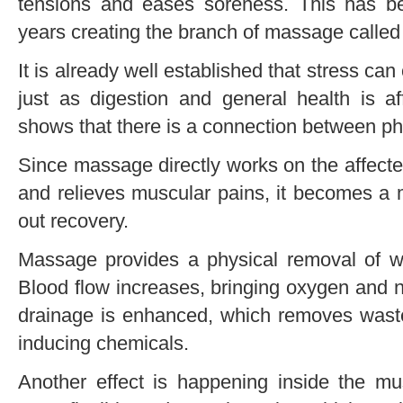
tensions and eases soreness. This has b
years creating the branch of massage calle
It is already well established that stress ca
just as digestion and general health is 
shows that there is a connection between phy
Since massage directly works on the affect
and relieves muscular pains, it becomes a 
out recovery.
Massage provides a physical removal of w
Blood flow increases, bringing oxygen and n
drainage is enhanced, which removes waste
inducing chemicals.
Another effect is happening inside the m