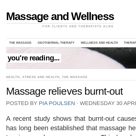
Massage and Wellness
FOR CLIENTS AND THERAPISTS ALIKE
THE MASSAGE
GEOTHERMAL THERAPY
WELLNESS AND HEALTH
THERAP
you're reading...
HEALTH
,
STRESS AND HEALTH
,
THE MASSAGE
Massage relieves burnt-out
POSTED BY
PIA POULSEN
⋅
WEDNESDAY 30 APRIL
A recent study shows that burnt-out causes
has long been established that massage he