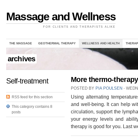
Massage and Wellness
FOR CLIENTS AND THERAPISTS ALIKE
THE MASSAGE
GEOTHERMAL THERAPY
WELLNESS AND HEALTH
THERAP
archives
More thermo-therapy
Self-treatment
POSTED BY
PIA POULSEN
⋅
WEDNE
Using alternating temperature
RSS feed for this section
and well-being. It can help w
This category contains 8
circulation, support the lymp
posts
your energy levels and ability
therapy is good for you. Last 