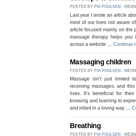
POSTED BY
PIA POULSEN
⋅
WEDNE
Last year I wrote an article 
most of our lives not aware o
article focused mainly on the
massage therapy helps you 
across a website …
Continue 
Massaging children
POSTED BY
PIA POULSEN
⋅
WEDN
Massage isn’t just limited t
receiving massages, and this 
lives. It’s beneficial for th
knowing and learning to expres
and infant in a loving way …
C
Breathing
POSTED BY
PIA POULSEN
⋅
WEDNE