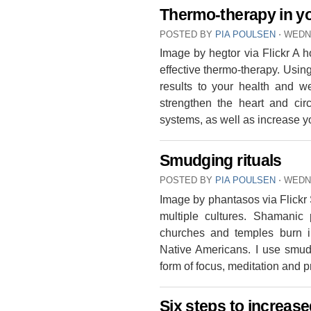
Thermo-therapy in y
POSTED BY
PIA POULSEN
⋅
WEDNE
Image by hegtor via Flickr A ho
effective thermo-therapy. Usin
results to your health and we
strengthen the heart and cir
systems, as well as increase 
Smudging rituals
POSTED BY
PIA POULSEN
⋅
WEDN
Image by phantasos via Flickr
multiple cultures. Shamanic
churches and temples burn i
Native Americans. I use smudg
form of focus, meditation and
Six steps to increa