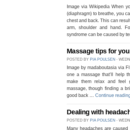
Image via Wikipedia When you
(diaphragm) to breathe, you ca
chest and back. This can resu
arm, shoulder and hand. Fo
syndrome can be caused by t
Massage tips for you
POSTED BY
PIA POULSEN
⋅
WEDNE
Image by madaboutasia via Fli
one a massage that’ll help t
make them relax and feel 
massage, though finding a bri
good back …
Continue readin
Dealing with headac
POSTED BY
PIA POULSEN
⋅
WEDNE
Many headaches are caused by