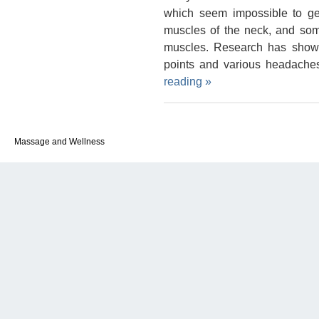
which seem impossible to get
muscles of the neck, and so
muscles. Research has shown
points and various headache
reading
»
Massage and Wellness