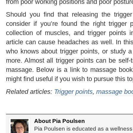
from poor working positions and poor postur
Should you find that releasing the trigger
consider if you’re found the right trigge
collection of muscles, and trigger points 
article can cause headaches as well. In th
who knows about trigger points, or study a
more. Almost all trigger points can be self
massage. Below is a link to massage books
might find useful if you wish to pursue this to
Related articles:
Trigger points
,
massage book
About Pia Poulsen
Pia Poulsen is educated as a wellness 