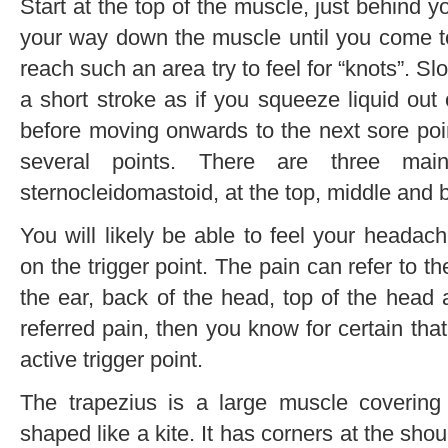
Start at the top of the muscle, just behind
your way down the muscle until you come t
reach such an area try to feel for “knots”. S
a short stroke as if you squeeze liquid out
before moving onwards to the next sore poin
several points. There are three mai
sternocleidomastoid, at the top, middle and 
You will likely be able to feel your head
on the trigger point. The pain can refer to 
the ear, back of the head, top of the head 
referred pain, then you know for certain tha
active trigger point.
The trapezius is a large muscle coverin
shaped like a kite. It has corners at the sho