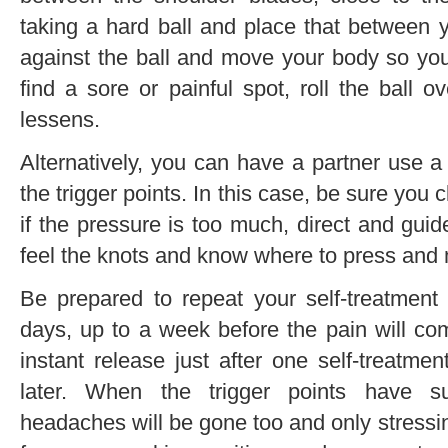
taking a hard ball and place that between 
against the ball and move your body so yo
find a sore or painful spot, roll the ball ov
lessens.
Alternatively, you can have a partner use a
the trigger points. In this case, be sure you 
if the pressure is too much, direct and guide
feel the knots and know where to press and
Be prepared to repeat your self-treatment
days, up to a week before the pain will com
instant release just after one self-treatme
later. When the trigger points have su
headaches will be gone too and only stressi