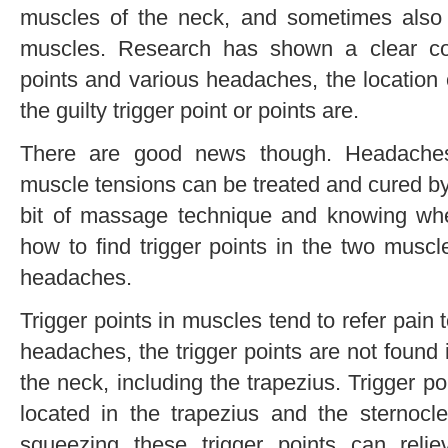
muscles of the neck, and sometimes also
muscles. Research has shown a clear con
points and various headaches, the location
the guilty trigger point or points are.
There are good news though. Headaches
muscle tensions can be treated and cured by y
bit of massage technique and knowing where
how to find trigger points in the two musc
headaches.
Trigger points in muscles tend to refer pain 
headaches, the trigger points are not found 
the neck, including the trapezius. Trigger 
located in the trapezius and the sternoc
squeezing these trigger points can rel