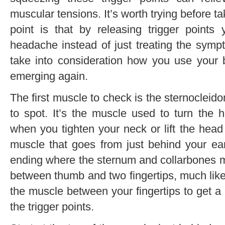
muscular tensions. It’s worth trying before ta
point is that by releasing trigger points
headache instead of just treating the symp
take into consideration how you use your b
emerging again.
The first muscle to check is the sternoclei
to spot. It’s the muscle used to turn the 
when you tighten your neck or lift the head f
muscle that goes from just behind your ear
ending where the sternum and collarbones 
between thumb and two fingertips, much like
the muscle between your fingertips to get a b
the trigger points.