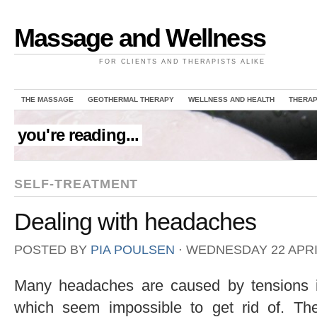
Massage and Wellness
FOR CLIENTS AND THERAPISTS ALIKE
THE MASSAGE
GEOTHERMAL THERAPY
WELLNESS AND HEALTH
THERAP
you're reading...
SELF-TREATMENT
Dealing with headaches
POSTED BY
PIA POULSEN
⋅
WEDNESDAY 22 APRIL
Many headaches are caused by tensions i
which seem impossible to get rid of. Th