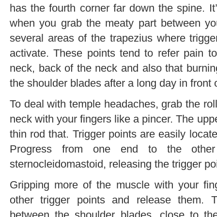
has the fourth corner far down the spine. I
when you grab the meaty part between yo
several areas of the trapezius where trigg
activate. These points tend to refer pain t
neck, back of the neck and also that burni
the shoulder blades after a long day in front
To deal with temple headaches, grab the ro
neck with your fingers like a pincer. The uppe
thin rod that. Trigger points are easily lo
Progress from one end to the other
sternocleidomastoid, releasing the trigger p
Gripping more of the muscle with your fing
other trigger points and release them. T
between the shoulder blades, close to t