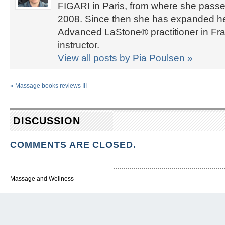
FIGARI in Paris, from where she passed
2008. Since then she has expanded her 
Advanced LaStone® practitioner in Fra
instructor.
View all posts by Pia Poulsen
»
«
Massage books reviews III
DISCUSSION
COMMENTS ARE CLOSED.
Massage and Wellness