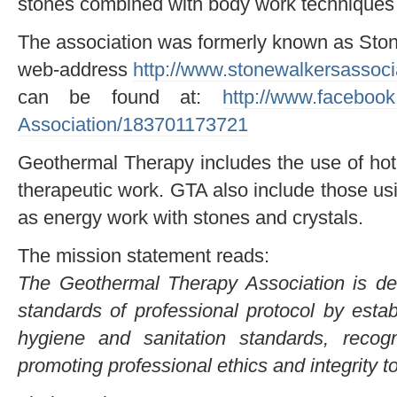
stones combined with body work techniques 
The association was formerly known as Ston
web-address
http://www.stonewalkersassoc
can be found at:
http://www.faceboo
Association/183701173721
Geothermal Therapy includes the use of ho
therapeutic work. GTA also include those u
as energy work with stones and crystals.
The mission statement reads:
The Geothermal Therapy Association is ded
standards of professional protocol by esta
hygiene and sanitation standards, recogni
promoting professional ethics and integrity to