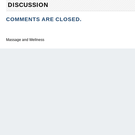
DISCUSSION
COMMENTS ARE CLOSED.
Massage and Wellness