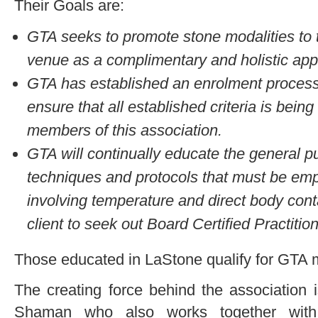
Their Goals are:
GTA seeks to promote stone modalities to t
venue as a complimentary and holistic app
GTA has established an enrolment process 
ensure that all established criteria is being
members of this association.
GTA will continually educate the general p
techniques and protocols that must be emp
involving temperature and direct body cont
client to seek out Board Certified Practitio
Those educated in LaStone qualify for GTA
The creating force behind the association
Shaman who also works together with