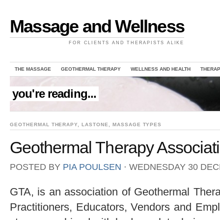
Massage and Wellness
FOR CLIENTS AND THERAPISTS ALIKE
THE MASSAGE
GEOTHERMAL THERAPY
WELLNESS AND HEALTH
THERAP
you're reading...
GEOTHERMAL THERAPY
,
LASTONE
,
MASSAGE TYPES
Geothermal Therapy Associat
POSTED BY
PIA POULSEN
⋅
WEDNESDAY 30 DEC
GTA, is an association of Geothermal The
Practitioners, Educators, Vendors and Empl