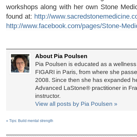
workshops along with her own Stone Medic
found at:
http://www.sacredstonemedicine.c
http://www.facebook.com/pages/Stone-Med
About Pia Poulsen
Pia Poulsen is educated as a wellness 
FIGARI in Paris, from where she passed
2008. Since then she has expanded her 
Advanced LaStone® practitioner in Fra
instructor.
View all posts by Pia Poulsen
»
«
Tips: Build mental strength