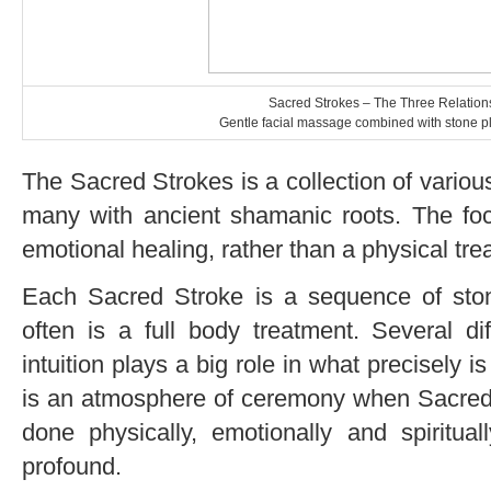
Sacred Strokes – The Three Relation
Gentle facial massage combined with stone p
The Sacred Strokes is a collection of vario
many with ancient shamanic roots. The focu
emotional healing, rather than a physical tre
Each Sacred Stroke is a sequence of sto
often is a full body treatment. Several d
intuition plays a big role in what precisely 
is an atmosphere of ceremony when Sacred 
done physically, emotionally and spiritua
profound.