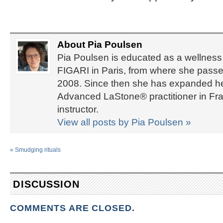
About Pia Poulsen
Pia Poulsen is educated as a wellness 
FIGARI in Paris, from where she passed
2008. Since then she has expanded her 
Advanced LaStone® practitioner in Fra
instructor.
View all posts by Pia Poulsen
»
«
Smudging rituals
DISCUSSION
COMMENTS ARE CLOSED.