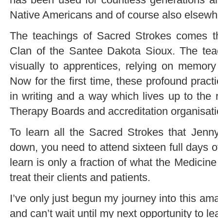
Native Americans and of course also elsewhe
The teachings of Sacred Strokes comes 
Clan of the Santee Dakota Sioux. The teac
visually to apprentices, relying on memory 
Now for the first time, these profound prac
in writing and a way which lives up to the
Therapy Boards and accreditation organisati
To learn all the Sacred Strokes that Jenn
down, you need to attend sixteen full days 
learn is only a fraction of what the Medic
treat their clients and patients.
I’ve only just begun my journey into this a
and can’t wait until my next opportunity to l