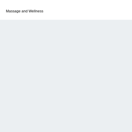
Massage and Wellness