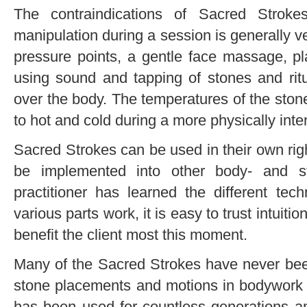
The contraindications of Sacred Stroke
manipulation during a session is generally ve
pressure points, a gentle face massage, p
using sound and tapping of stones and rit
over the body. The temperatures of the sto
to hot and cold during a more physically int
Sacred Strokes can be used in their own right
be implemented into other body- and s
practitioner has learned the different te
various parts work, it is easy to trust intuitio
benefit the client most this moment.
Many of the Sacred Strokes have never bee
stone placements and motions in bodywork 
has been used for countless generations a