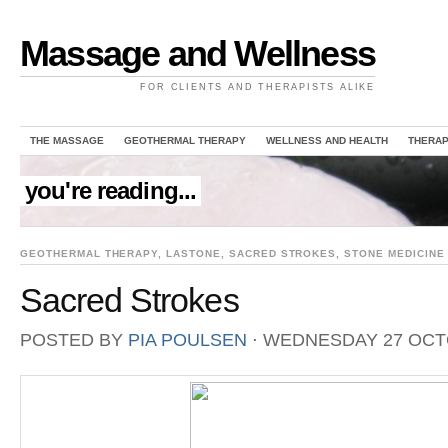
Massage and Wellness
FOR CLIENTS AND THERAPISTS ALIKE
THE MASSAGE
GEOTHERMAL THERAPY
WELLNESS AND HEALTH
THERAP
you're reading...
GEOTHERMAL THERAPY
,
LASTONE
,
SACRED STROKES
,
STONE MEDICINE
Sacred Strokes
POSTED BY
PIA POULSEN
⋅
WEDNESDAY 27 OCT