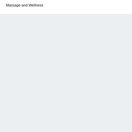
Massage and Wellness