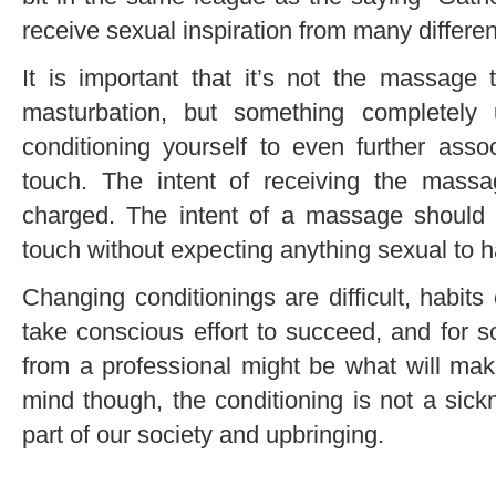
receive sexual inspiration from many differe
It is important that it’s not the massage 
masturbation, but something completely
conditioning yourself to even further asso
touch. The intent of receiving the mass
charged. The intent of a massage should b
touch without expecting anything sexual to 
Changing conditionings are difficult, habits 
take conscious effort to succeed, and for 
from a professional might be what will mak
mind though, the conditioning is not a sickn
part of our society and upbringing.