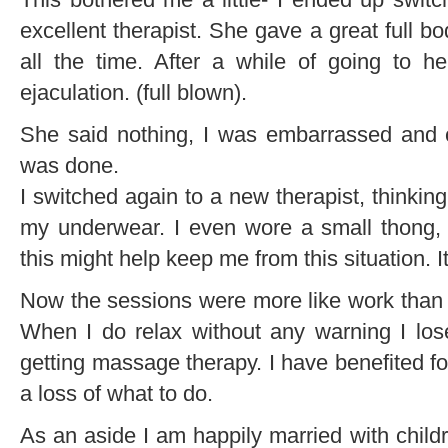
excellent therapist. She gave a great full b
all the time. After a while of going to h
ejaculation. (full blown).
She said nothing, I was embarrassed and c
was done.
I switched again to a new therapist, thinking 
my underwear. I even wore a small thong,
this might help keep me from this situation. I
Now the sessions were more like work than r
When I do relax without any warning I los
getting massage therapy. I have benefited fo
a loss of what to do.
As an aside I am happily married with chil