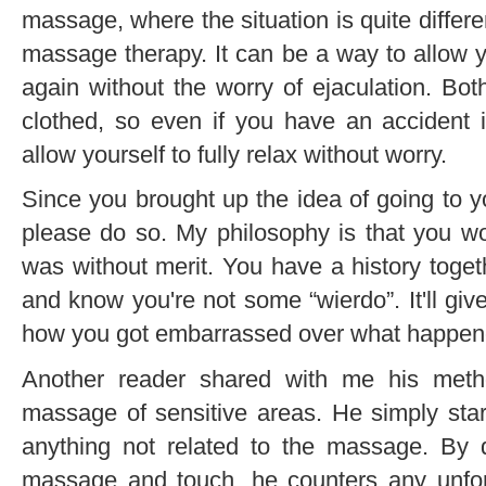
massage, where the situation is quite differe
massage therapy. It can be a way to allow 
again without the worry of ejaculation. Bot
clothed, so even if you have an accident it
allow yourself to fully relax without worry.
Since you brought up the idea of going to yo
please do so. My philosophy is that you wou
was without merit. You have a history toge
and know you're not some “wierdo”. It'll giv
how you got embarrassed over what happened
Another reader shared with me his metho
massage of sensitive areas. He simply start
anything not related to the massage. By 
massage and touch, he counters any unfor