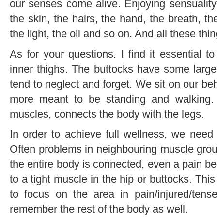
our senses come alive. Enjoying sensuali
the skin, the hairs, the hand, the breath, t
the light, the oil and so on. And all these thi
As for your questions. I find it essential 
inner thighs. The buttocks have some larg
tend to neglect and forget. We sit on our be
more meant to be standing and walking. 
muscles, connects the body with the legs.
In order to achieve full wellness, we nee
Often problems in neighbouring muscle group
the entire body is connected, even a pain b
to a tight muscle in the hip or buttocks. This
to focus on the area in pain/injured/ten
remember the rest of the body as well.