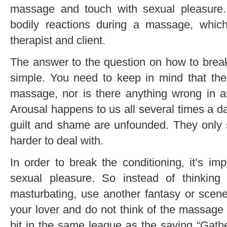
massage and touch with sexual pleasure. T
bodily reactions during a massage, whic
therapist and client.
The answer to the question on how to break 
simple. You need to keep in mind that the
massage, nor is there anything wrong in aro
Arousal happens to us all several times a da
guilt and shame are unfounded. They only 
harder to deal with.
In order to break the conditioning, it’s im
sexual pleasure. So instead of thinkin
masturbating, use another fantasy or scene
your lover and do not think of the massage 
bit in the same league as the saying “Gath