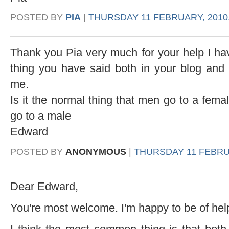
POSTED BY
PIA
|
THURSDAY 11 FEBRUARY, 2010,
Thank you Pia very much for your help I hav
thing you have said both in your blog and
me.
Is it the normal thing that men go to a fema
go to a male
Edward
POSTED BY
ANONYMOUS
|
THURSDAY 11 FEBRUA
Dear Edward,
You're most welcome. I'm happy to be of hel