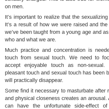
on men.
It’s important to realize that the sexualizing
It’s a result of how we were raised and the 
we’ve been taught from a young age and as r
who and what we are.
Much practice and concentration is needed
touch from sexual touch. We need to foc
accept enjoyable touch as non-sexual.
pleasant touch and sexual touch has been 
will practically disappear.
Some find it necessary to masturbate after
and physical closeness creates an arousal. 
can have the unfortunate side-effect o