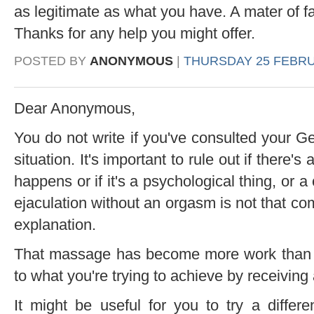
as legitimate as what you have. A mater of fa
Thanks for any help you might offer.
POSTED BY
ANONYMOUS
|
THURSDAY 25 FEBRUA
Dear Anonymous,
You do not write if you've consulted your Ge
situation. It's important to rule out if there
happens or if it's a psychological thing, or 
ejaculation without an orgasm is not that c
explanation.
That massage has become more work than re
to what you're trying to achieve by receivin
It might be useful for you to try a differe