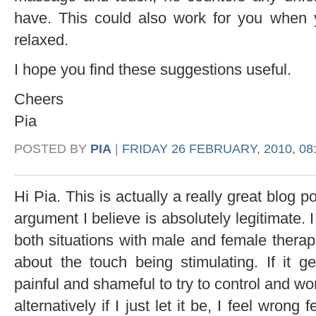
have. This could also work for you when 
relaxed.
I hope you find these suggestions useful.
Cheers
Pia
POSTED BY
PIA
|
FRIDAY 26 FEBRUARY, 2010, 08
Hi Pia. This is actually a really great blog 
argument I believe is absolutely legitimate. I 
both situations with male and female therapi
about the touch being stimulating. If it ge
painful and shameful to try to control and wor
alternatively if I just let it be, I feel wron