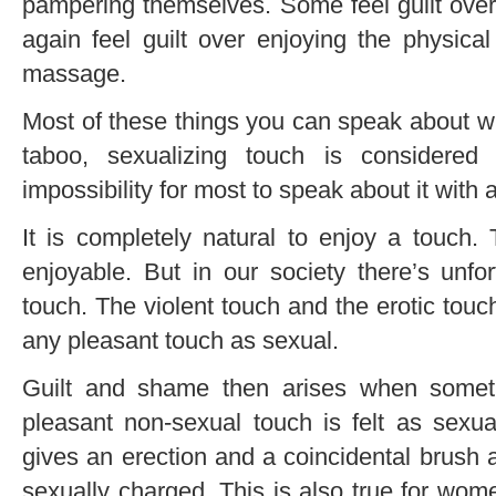
pampering themselves. Some feel guilt ove
again feel guilt over enjoying the physica
massage.
Most of these things you can speak about wi
taboo, sexualizing touch is considere
impossibility for most to speak about it with
It is completely natural to enjoy a touch.
enjoyable. But in our society there’s unfo
touch. The violent touch and the erotic tou
any pleasant touch as sexual.
Guilt and shame then arises when somet
pleasant non-sexual touch is felt as sexu
gives an erection and a coincidental brush 
sexually charged. This is also true for wom