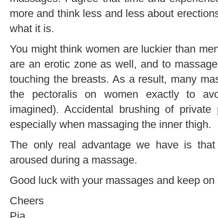
more and think less and less about erection
what it is.
You might think women are luckier than men,
are an erotic zone as well, and to massage 
touching the breasts. As a result, many m
the pectoralis on women exactly to avo
imagined). Accidental brushing of privat
especially when massaging the inner thigh.
The only real advantage we have is that it
aroused during a massage.
Good luck with your massages and keep on 
Cheers
Pia