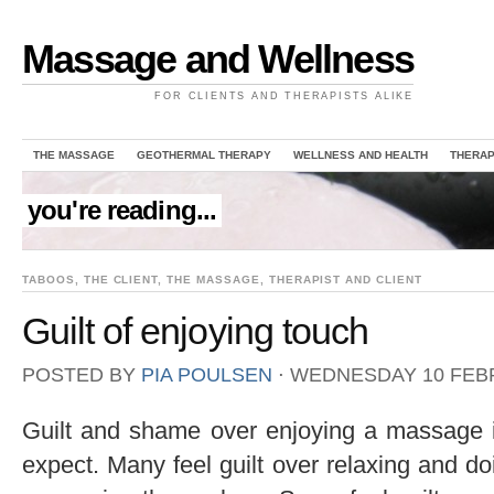
Massage and Wellness
FOR CLIENTS AND THERAPISTS ALIKE
THE MASSAGE
GEOTHERMAL THERAPY
WELLNESS AND HEALTH
THERAP
you're reading...
TABOOS
,
THE CLIENT
,
THE MASSAGE
,
THERAPIST AND CLIENT
Guilt of enjoying touch
POSTED BY
PIA POULSEN
⋅
WEDNESDAY 10 FEBR
Guilt and shame over enjoying a massage
expect. Many feel guilt over relaxing and doi