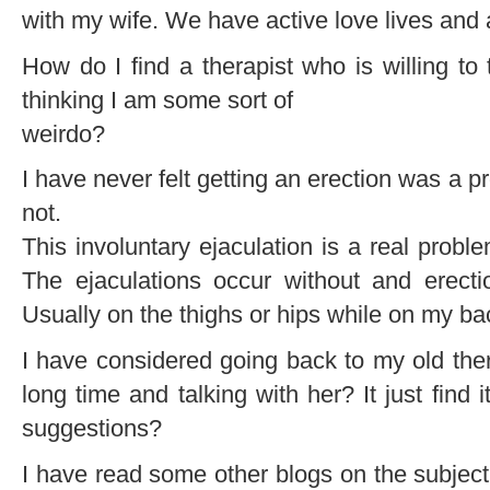
with my wife. We have active love lives and a
How do I find a therapist who is willing to 
thinking I am some sort of
weirdo?
I have never felt getting an erection was a pr
not.
This involuntary ejaculation is a real prob
The ejaculations occur without and erecti
Usually on the thighs or hips while on my ba
I have considered going back to my old ther
long time and talking with her? It just find
suggestions?
I have read some other blogs on the subject,