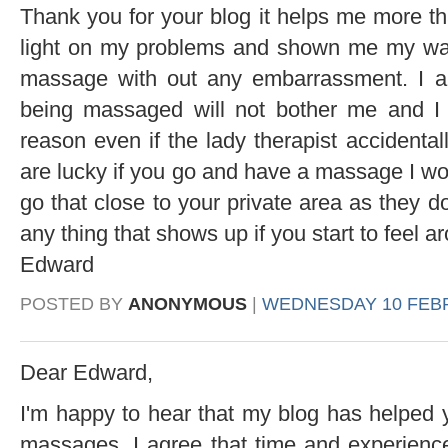
Thank you for your blog it helps me more th
light on my problems and shown me my way
massage with out any embarrassment. I a
being massaged will not bother me and I w
reason even if the lady therapist accidenta
are lucky if you go and have a massage I wou
go that close to your private area as they 
any thing that shows up if you start to feel a
Edward
POSTED BY
ANONYMOUS
|
WEDNESDAY 10 FEBRU
Dear Edward,
I'm happy to hear that my blog has helped 
massages. I agree that time and experienc