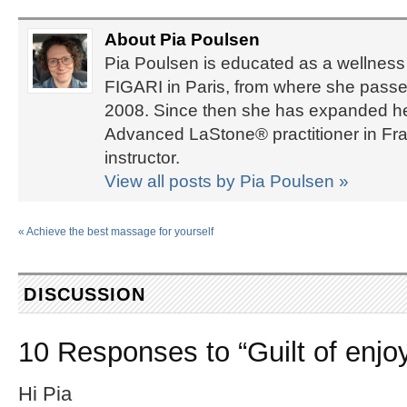
About Pia Poulsen
Pia Poulsen is educated as a wellness 
FIGARI in Paris, from where she passed
2008. Since then she has expanded her 
Advanced LaStone® practitioner in Fra
instructor.
View all posts by Pia Poulsen
»
«
Achieve the best massage for yourself
DISCUSSION
10 Responses to “Guilt of enjo
Hi Pia