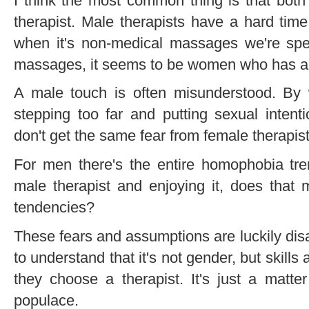
I think the most common thing is that bo
therapist. Male therapists have a hard time
when it's non-medical massages we're spe
massages, it seems to be women who has a 
A male touch is often misunderstood. By 
stepping too far and putting sexual inte
don't get the same fear from female therapist
For men there's the entire homophobia tr
male therapist and enjoying it, does tha
tendencies?
These fears and assumptions are luckily dis
to understand that it's not gender, but skill
they choose a therapist. It's just a matte
populace.