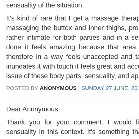
sensuality of the situation.
It's kind of rare that I get a massage thera
massaging the buttox and inner thighs, prob
rather intimate for both parties and in a s
done it feels amazing because that area 
therefore in a way feels unaccepted and t
inundates it with touch it feels great and acc
issue of these body parts, sensuality, and a
POSTED BY
ANONYMOUS
|
SUNDAY 27 JUNE, 201
Dear Anonymous,
Thank you for your comment. I would li
sensuality in this context. It's something