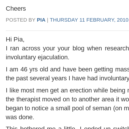
Cheers
POSTED BY
PIA
|
THURSDAY 11 FEBRUARY, 2010,
Hi Pia,
I ran across your your blog when researc
involuntary ejaculation.
I am 46 yrs old and have been getting mas
the past several years I have had involuntar
I like most men get an erection while being
the therapist moved on to another area it w
began to notice a small pool of seman (on m
was done.
This bothered me a little- I ended up switch