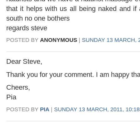
that it helps with us all being naked and i
south no one bothers
regards steve
POSTED BY
ANONYMOUS
|
SUNDAY 13 MARCH, 20
Dear Steve,
Thank you for your comment. I am happy that
Cheers,
Pia
POSTED BY
PIA
|
SUNDAY 13 MARCH, 2011, 10:18