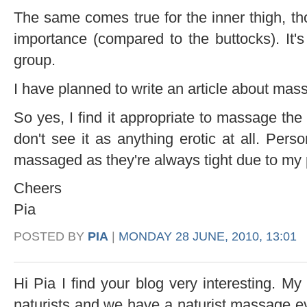
The same comes true for the inner thigh, th
importance (compared to the buttocks). It'
group.
I have planned to write an article about mass
So yes, I find it appropriate to massage the
don't see it as anything erotic at all. Pers
massaged as they're always tight due to my 
Cheers
Pia
POSTED BY
PIA
|
MONDAY 28 JUNE, 2010, 13:01
Hi Pia I find your blog very interesting. My
naturists and we have a naturist massage e